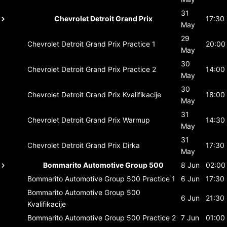
31
Chevrolet Detroit Grand Prix
17:30
May
29
Chevrolet Detroit Grand Prix
Practice 1
20:00
May
30
Chevrolet Detroit Grand Prix
Practice 2
14:00
May
30
Chevrolet Detroit Grand Prix
Kvalifikacije
18:00
May
31
Chevrolet Detroit Grand Prix
Warmup
14:30
May
31
Chevrolet Detroit Grand Prix
Dirka
17:30
May
Bommarito Automotive Group 500
8 Jun
02:00
Bommarito Automotive Group 500
Practice 1
6 Jun
17:30
Bommarito Automotive Group 500
6 Jun
21:30
Kvalifikacije
Bommarito Automotive Group 500
Practice 2
7 Jun
01:00