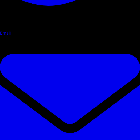
Email