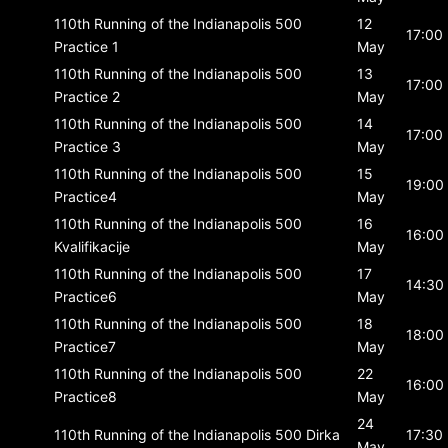
110th Running of the Indianapolis 500
12
17:00
Practice 1
May
110th Running of the Indianapolis 500
13
17:00
Practice 2
May
110th Running of the Indianapolis 500
14
17:00
Practice 3
May
110th Running of the Indianapolis 500
15
19:00
Practice4
May
110th Running of the Indianapolis 500
16
16:00
Kvalifikacije
May
110th Running of the Indianapolis 500
17
14:30
Practice6
May
110th Running of the Indianapolis 500
18
18:00
Practice7
May
110th Running of the Indianapolis 500
22
16:00
Practice8
May
24
110th Running of the Indianapolis 500
Dirka
17:30
May