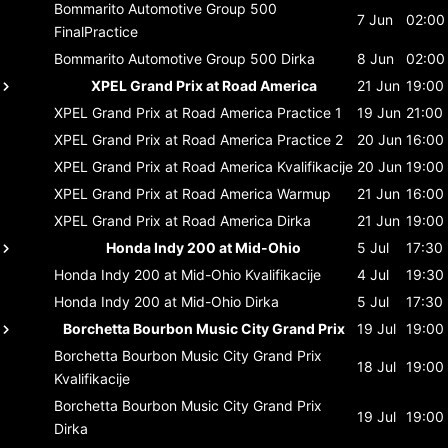
Bommarito Automotive Group 500
7 Jun
02:00
FinalPractice
Bommarito Automotive Group 500
Dirka
8 Jun
02:00
XPEL Grand Prix at Road America
21 Jun
19:00
XPEL Grand Prix at Road America
Practice 1
19 Jun
21:00
XPEL Grand Prix at Road America
Practice 2
20 Jun
16:00
XPEL Grand Prix at Road America
Kvalifikacije
20 Jun
19:00
XPEL Grand Prix at Road America
Warmup
21 Jun
16:00
XPEL Grand Prix at Road America
Dirka
21 Jun
19:00
Honda Indy 200 at Mid-Ohio
5 Jul
17:30
Honda Indy 200 at Mid-Ohio
Kvalifikacije
4 Jul
19:30
Honda Indy 200 at Mid-Ohio
Dirka
5 Jul
17:30
Borchetta Bourbon Music City Grand Prix
19 Jul
19:00
Borchetta Bourbon Music City Grand Prix
18 Jul
19:00
Kvalifikacije
Borchetta Bourbon Music City Grand Prix
19 Jul
19:00
Dirka