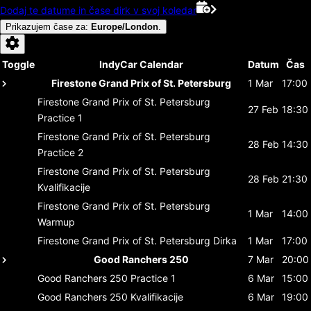
Dodaj te datume in čase dirk v svoj koledar
Prikazujem čase za
:
Europe/London
.
Toggle
IndyCar Calendar
Datum
Čas
Firestone Grand Prix of St. Petersburg
1 Mar
17:00
Firestone Grand Prix of St. Petersburg
27 Feb
18:30
Practice 1
Firestone Grand Prix of St. Petersburg
28 Feb
14:30
Practice 2
Firestone Grand Prix of St. Petersburg
28 Feb
21:30
Kvalifikacije
Firestone Grand Prix of St. Petersburg
1 Mar
14:00
Warmup
Firestone Grand Prix of St. Petersburg
Dirka
1 Mar
17:00
Good Ranchers 250
7 Mar
20:00
Good Ranchers 250
Practice 1
6 Mar
15:00
Good Ranchers 250
Kvalifikacije
6 Mar
19:00