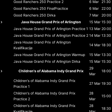
Good Ranchers 250
Practice 2
6 Mar
21:30
Good Ranchers 250
FinalPractice
6 Mar
22:00
Good Ranchers 250
Dirka
7 Mar
20:00
Java House Grand Prix of Arlington
15 Mar
15:30
Java House Grand Prix of Arlington
Practice 1
13 Mar
20:00
Java House Grand Prix of Arlington
Practice 2
14 Mar
13:30
Java House Grand Prix of Arlington
14 Mar
18:30
Kvalifikacije
Java House Grand Prix of Arlington
Warmup
15 Mar
13:30
Java House Grand Prix of Arlington
Dirka
15 Mar
15:30
29
Children's of Alabama Indy Grand Prix
18:00
Mar
Children's of Alabama Indy Grand Prix
27 Mar
19:30
Practice 1
Children's of Alabama Indy Grand Prix
28
15:00
Practice 2
Mar
Children's of Alabama Indy Grand Prix
28
18:30
Kvalifikacije
Mar