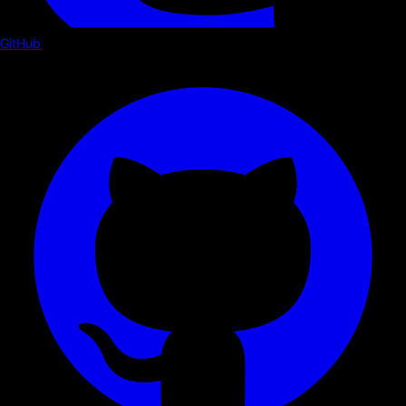
GitHub