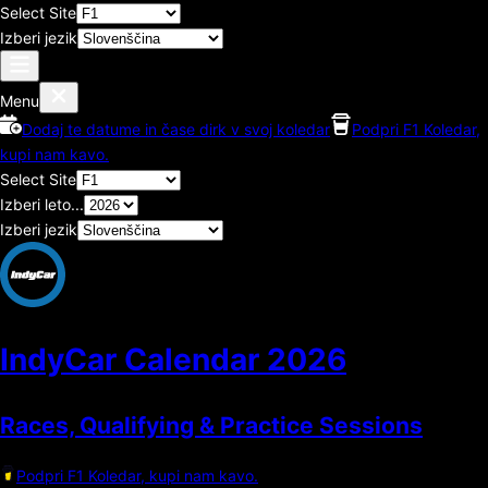
Select Site
Izberi jezik
Menu
Dodaj te datume in čase dirk v svoj koledar
Podpri F1 Koledar,
kupi nam kavo.
Select Site
Izberi leto...
Izberi jezik
IndyCar Calendar
2026
Races, Qualifying & Practice Sessions
Podpri F1 Koledar, kupi nam kavo.