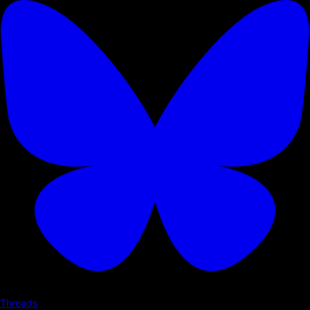
Threads