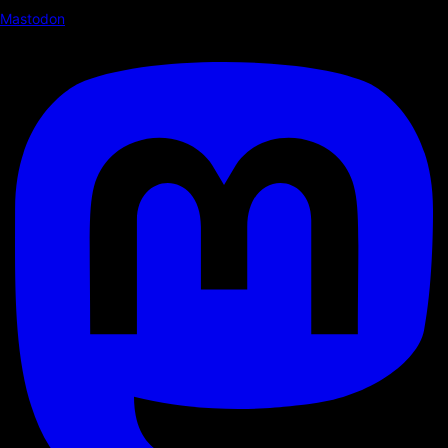
Mastodon