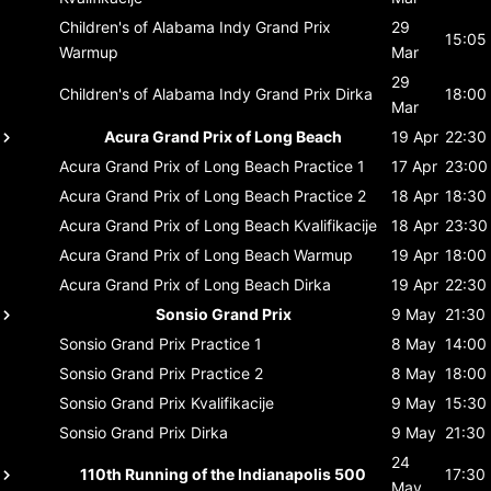
Children's of Alabama Indy Grand Prix
29
15:05
Warmup
Mar
29
Children's of Alabama Indy Grand Prix
Dirka
18:00
Mar
Acura Grand Prix of Long Beach
19 Apr
22:30
Acura Grand Prix of Long Beach
Practice 1
17 Apr
23:00
Acura Grand Prix of Long Beach
Practice 2
18 Apr
18:30
Acura Grand Prix of Long Beach
Kvalifikacije
18 Apr
23:30
Acura Grand Prix of Long Beach
Warmup
19 Apr
18:00
Acura Grand Prix of Long Beach
Dirka
19 Apr
22:30
Sonsio Grand Prix
9 May
21:30
Sonsio Grand Prix
Practice 1
8 May
14:00
Sonsio Grand Prix
Practice 2
8 May
18:00
Sonsio Grand Prix
Kvalifikacije
9 May
15:30
Sonsio Grand Prix
Dirka
9 May
21:30
24
110th Running of the Indianapolis 500
17:30
May