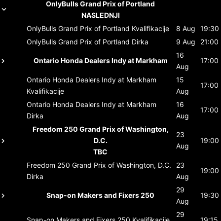
OnlyBulls Grand Prix of Portland
NASLEDNJI
OnlyBulls Grand Prix of Portland
Kvalifikacije
8 Aug
19:30
OnlyBulls Grand Prix of Portland
Dirka
9 Aug
21:00
16
Ontario Honda Dealers Indy at Markham
17:00
Aug
Ontario Honda Dealers Indy at Markham
15
17:00
Kvalifikacije
Aug
Ontario Honda Dealers Indy at Markham
16
17:00
Dirka
Aug
Freedom 250 Grand Prix of Washington,
23
D.C.
19:00
Aug
TBC
Freedom 250 Grand Prix of Washington, D.C.
23
19:00
Dirka
Aug
29
Snap-on Makers and Fixers 250
19:30
Aug
29
Snap-on Makers and Fixers 250
Kvalifikacije
19:15