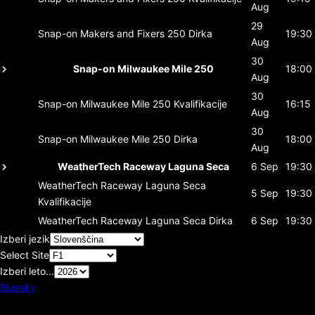
Aug
29
Snap-on Makers and Fixers 250
Dirka
19:30
Aug
30
Snap-on Milwaukee Mile 250
18:00
Aug
30
Snap-on Milwaukee Mile 250
Kvalifikacije
16:15
Aug
30
Snap-on Milwaukee Mile 250
Dirka
18:00
Aug
WeatherTech Raceway Laguna Seca
6 Sep
19:30
WeatherTech Raceway Laguna Seca
5 Sep
19:30
Kvalifikacije
WeatherTech Raceway Laguna Seca
Dirka
6 Sep
19:30
Izberi jezik
Select Site
Izberi leto...
Bluesky