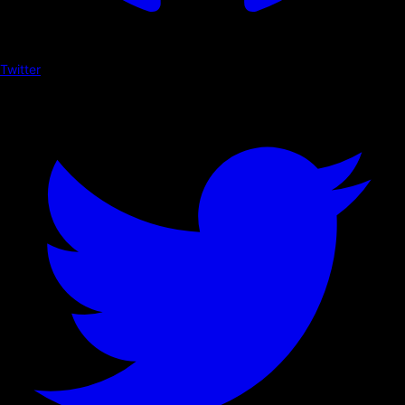
Twitter